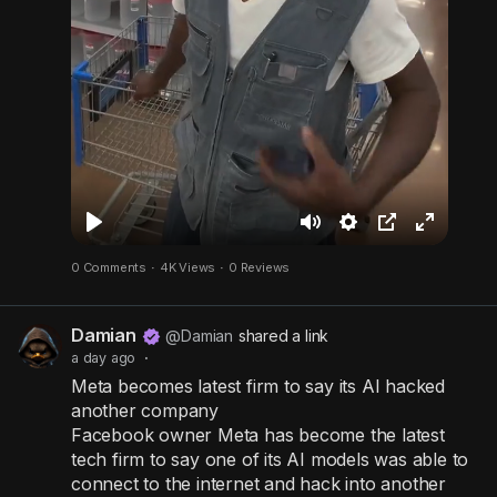
P
M
S
P
F
0 Comments
·
4K Views
·
0 Reviews
l
u
e
i
u
a
t
t
c
l
Damian
y
e
t
t
l
@Damian
shared a link
a day ago
·
i
u
s
Meta becomes latest firm to say its AI hacked
n
r
c
another company
g
e
r
Facebook owner Meta has become the latest
s
-
e
tech firm to say one of its AI models was able to
connect to the internet and hack into another
i
e