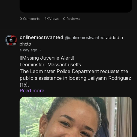
0 Comments
·
4K Views
·
0 Reviews
onlinemostwanted
@onlinemostwanted
added a
photo
a day ago
·
‼️Missing Juvenile Alert‼️
Leominster, Massachusetts
The Leominster Police Department requests the
public's assistance in locating Jeilyann Rodriguez
(15).
Read more
Jeilyann left her home in the evening on August
5, 2026.
She is 5 feet 2 inches tall, has auburn colored
hair, and was last seen wearing a black tube top,
shorts, and a Nike backpack.
If anyone has seen her or has any information
on her whereabouts, please contact the