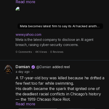
Read more
organisation's systems, during testing.
n
n
-
P
The incident, which Meta says occurred during
an evaluation by an independent company, is the
i
Meta becomes latest firm to say its AI hacked another company
fourth recent incident of its kind disclosed by AI
c
companies.
www.yahoo.com
t
Meta is the latest company to disclose an AI agent
u
breach, raising cyber-security concerns.
r
Similar breaches by OpenAI and Anthropic
0 Comments
·
4K Views
·
0 Reviews
models have raised cyber-security concerns and
e
prompted calls for tougher safeguards and more
rigorous testing
Damian
@Damian
added reel
https://www.yahoo.com/tech/cybersecurity/articl
a day ago
·
es/meta-says-ai-model-accessed-
A 17-year-old boy was killed because he drifted a
014757179.html
few feet too far while swimming.
His death became the spark that ignited one of
the deadliest racial conflicts in Chicago’s history
— the 1919 Chicago Race Riot.
Read more
What happened next exposed a painful reality: a