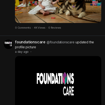
P
i
c
t
u
0 Comments
·
4K Views
·
0 Reviews
r
e
foundationscare
@foundationscare
updated the
profile picture
a day ago
·