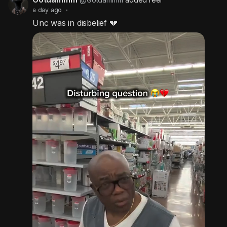
a day ago
·
Unc was in disbelief 💔