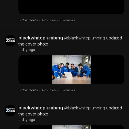
0 Comments
·
4K Views
·
0 Reviews
blackwhiteplumbing
@blackwhiteplumbing
updated
the cover photo
a day ago
·
0 Comments
·
4K Views
·
0 Reviews
blackwhiteplumbing
@blackwhiteplumbing
updated
the cover photo
a day ago
·