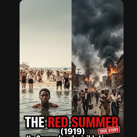
simple act of being in the wrong place could cost
a Black person their life.
History remembers Eugene Williams — not just
as a victim, but as a reminder of the struggles
that shaped America.
Follow for more untold stories from history.
#nowaythisisreal
#truestory
#blackhistory
#injustice
#history