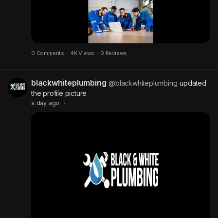
0 Comments
·
4K Views
·
0 Reviews
blackwhiteplumbing
@blackwhiteplumbing
updated
the profile picture
a day ago
·