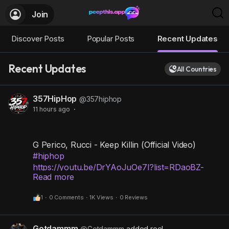
Join
Discover Posts
Popular Posts
Recent Updates
Recent Updates
All Countries
357HipHop
@357hiphop
11 hours ago
·
G Perico, Rucci - Keep Killin (Official Video)
#hiphop
https://youtu.be/DrYAoJuOe7I?list=RDaoBZ-
Read more
nxwGF4
1
·
0 Comments
·
1K Views
·
0 Reviews
Gotdammm
@Gotdammm
added reel