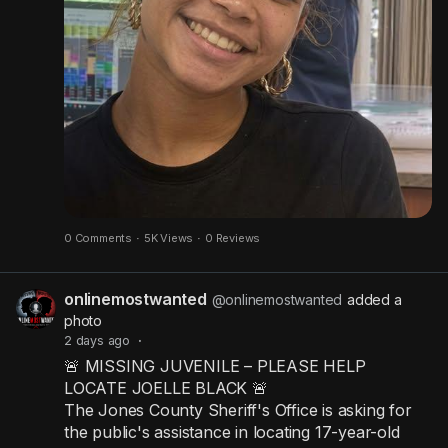
Leominster Police Department at 978-534-4383
Leominster Police Department:
https://www.facebook.com/share/p/1RwQKhxk2
b/
Re: Jeilyann Rodriguez
NCME Case # 20261707
#jeilyannrodriguez
#Massachusetts
#leominsterma
#leomister
#leomisterpolicedepartment
#NationalCenterForMissingAndEndangeredInc
#NationalMissing
0 Comments
·
5K Views
·
0 Reviews
onlinemostwanted
@onlinemostwanted
added a
photo
2 days ago
·
🚨 MISSING JUVENILE – PLEASE HELP
LOCATE JOELLE BLACK 🚨
The Jones County Sheriff's Office is asking for
the public's assistance in locating 17-year-old