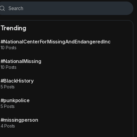
Trending
#NationalCenterForMissingAndEndangeredInc
10 Posts
#NationalMissing
10 Posts
#BlackHistory
5 Posts
#punkpolice
5 Posts
#missingperson
4 Posts