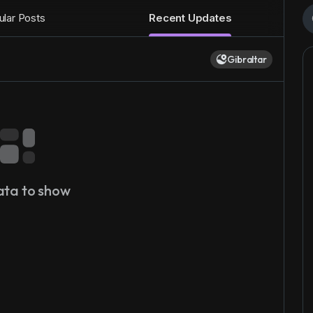
lar Posts
Recent Updates
Gibraltar
ata to show