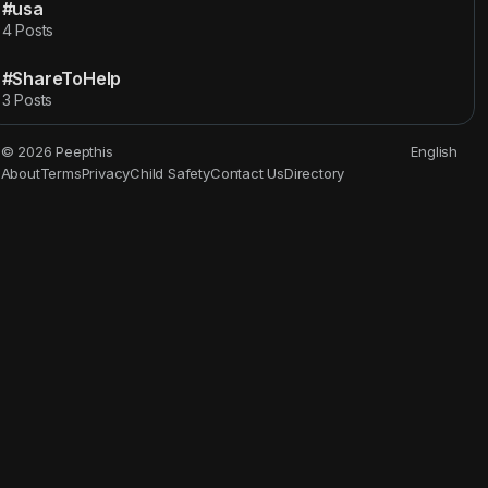
#usa
4 Posts
#ShareToHelp
3 Posts
© 2026 Peepthis
English
About
Terms
Privacy
Child Safety
Contact Us
Directory