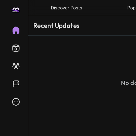
Discover Posts
Popu
Recent Updates
No d