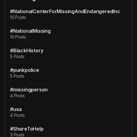
#NationalCenterForMissingAndEndangeredInc
10 Posts
#NationalMissing
10 Posts
#BlackHistory
5 Posts
#punkpolice
5 Posts
#missingperson
4 Posts
#usa
4 Posts
#ShareToHelp
3 Posts