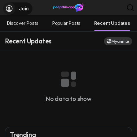
Join
Discover Posts
Popular Posts
Recent Updates
Recent Updates
Myanmar
No data to show
Trending