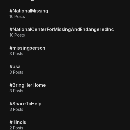
#NationalMissing
10 Posts
#NationalCenterForMissingAndEndangeredInc
10 Posts
#missingperson
3 Posts
#usa
3 Posts
#BringHerHome
3 Posts
#ShareToHelp
3 Posts
#Illinois
2 Posts