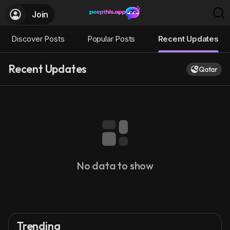
Join
Discover Posts
Popular Posts
Recent Updates
Recent Updates
Qatar
No data to show
Trending