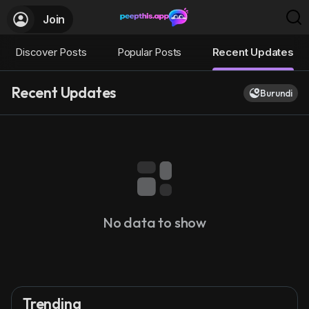
Join
Discover Posts
Popular Posts
Recent Updates
Recent Updates
Burundi
No data to show
Trending