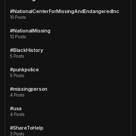
#NationalCenterForMissingAndEndangeredInc
10 Posts
#NationalMissing
10 Posts
#BlackHistory
5 Posts
#punkpolice
5 Posts
#missingperson
4 Posts
#usa
4 Posts
#ShareToHelp
3 Posts