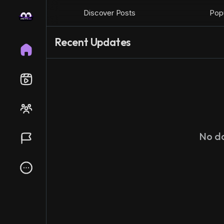
Discover Posts
Popu
Recent Updates
No d