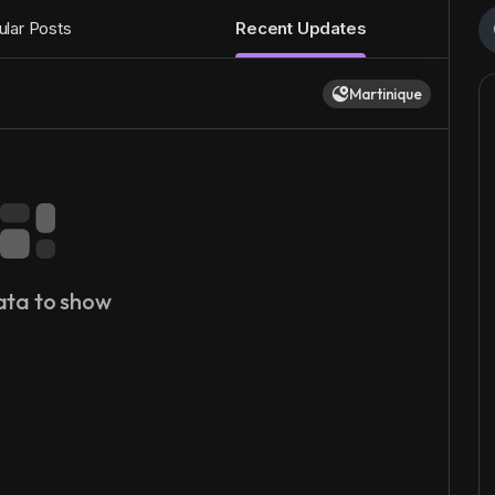
lar Posts
Recent Updates
Martinique
ata to show