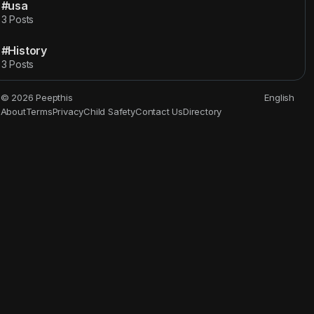
#usa
3 Posts
#History
3 Posts
© 2026 Peepthis
English
About
Terms
Privacy
Child Safety
Contact Us
Directory