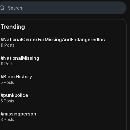
Trending
#NationalCenterForMissingAndEndangeredInc
11 Posts
#NationalMissing
11 Posts
#BlackHistory
5 Posts
#punkpolice
5 Posts
#missingperson
3 Posts