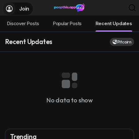
Join
Discover Posts
Popular Posts
Recent Updates
Recent Updates
Pitcairn
No data to show
Trending