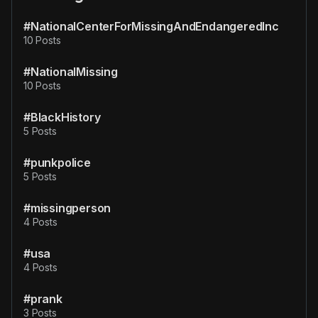
#NationalCenterForMissingAndEndangeredInc
10 Posts
#NationalMissing
10 Posts
#BlackHistory
5 Posts
#punkpolice
5 Posts
#missingperson
4 Posts
#usa
4 Posts
#prank
3 Posts