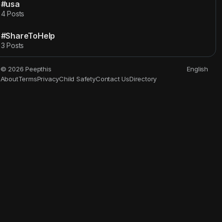
#usa
4 Posts
#ShareToHelp
3 Posts
© 2026 Peepthis
English
About
Terms
Privacy
Child Safety
Contact Us
Directory