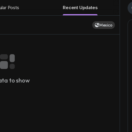
lar Posts
Recent Updates
Mexico
ata to show