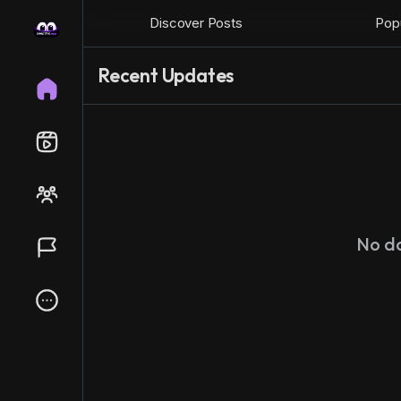
Discover Posts
Popu
Recent Updates
No d