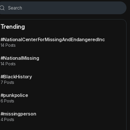
Trending
#NationalCenterForMissingAndEndangeredInc
14 Posts
#NationalMissing
14 Posts
#BlackHistory
7 Posts
#punkpolice
6 Posts
#missingperson
4 Posts