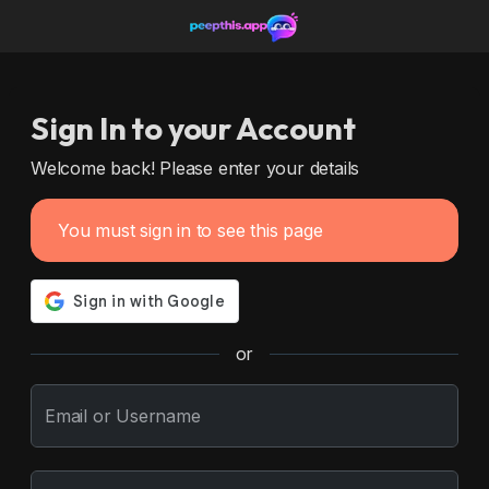
Sign In to your Account
Welcome back! Please enter your details
You must sign in to see this page
or
Email or Username