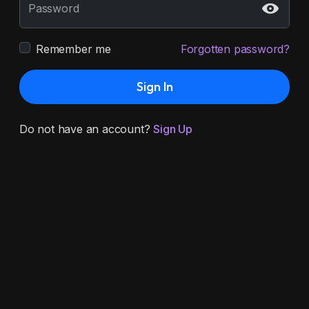
Password
Remember me
Forgotten password?
Sign In
Do not have an account?
Sign Up