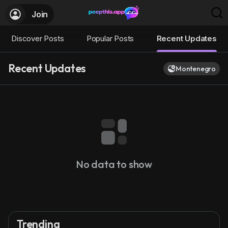
Join
Discover Posts
Popular Posts
Recent Updates
Recent Updates
Montenegro
No data to show
Trending