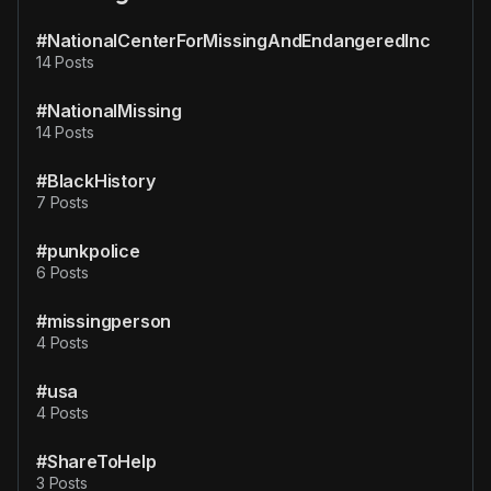
#NationalCenterForMissingAndEndangeredInc
14 Posts
#NationalMissing
14 Posts
#BlackHistory
7 Posts
#punkpolice
6 Posts
#missingperson
4 Posts
#usa
4 Posts
#ShareToHelp
3 Posts