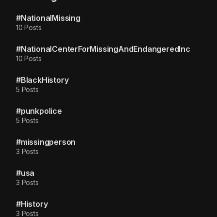
#NationalMissing
10 Posts
#NationalCenterForMissingAndEndangeredInc
10 Posts
#BlackHistory
5 Posts
#punkpolice
5 Posts
#missingperson
3 Posts
#usa
3 Posts
#History
3 Posts