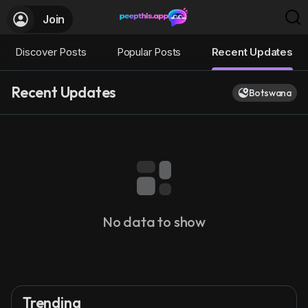
Join
Discover Posts
Popular Posts
Recent Updates
Recent Updates
Botswana
No data to show
Trending