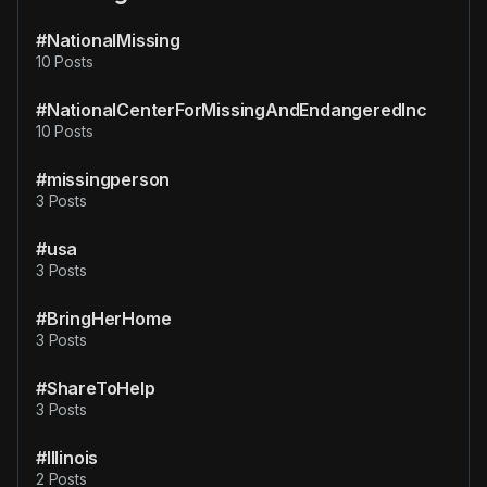
#NationalMissing
10 Posts
#NationalCenterForMissingAndEndangeredInc
10 Posts
#missingperson
3 Posts
#usa
3 Posts
#BringHerHome
3 Posts
#ShareToHelp
3 Posts
#Illinois
2 Posts