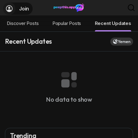
Join
Discover Posts
Popular Posts
Recent Updates
Recent Updates
Yemen
No data to show
Trending