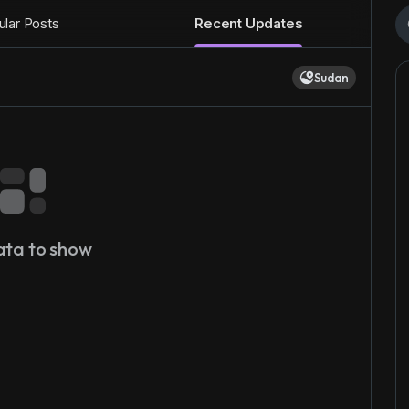
lar Posts
Recent Updates
Sudan
ata to show