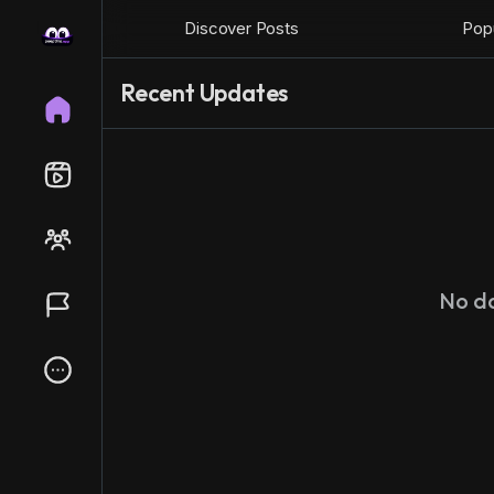
Discover Posts
Popu
Recent Updates
No d