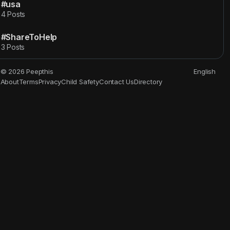
#usa
4 Posts
#ShareToHelp
3 Posts
© 2026 Peepthis
English
About
Terms
Privacy
Child Safety
Contact Us
Directory