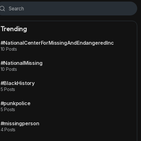
Trending
#NationalCenterForMissingAndEndangeredInc
10 Posts
#NationalMissing
10 Posts
#BlackHistory
5 Posts
#punkpolice
5 Posts
#missingperson
4 Posts