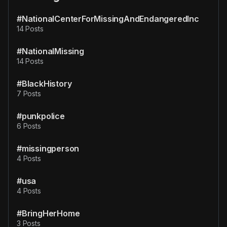
#NationalCenterForMissingAndEndangeredInc
14 Posts
#NationalMissing
14 Posts
#BlackHistory
7 Posts
#punkpolice
6 Posts
#missingperson
4 Posts
#usa
4 Posts
#BringHerHome
3 Posts