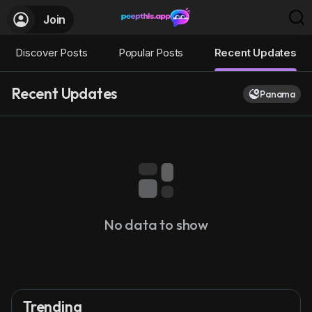
Join
Discover Posts
Popular Posts
Recent Updates
Recent Updates
Panama
No data to show
Trending