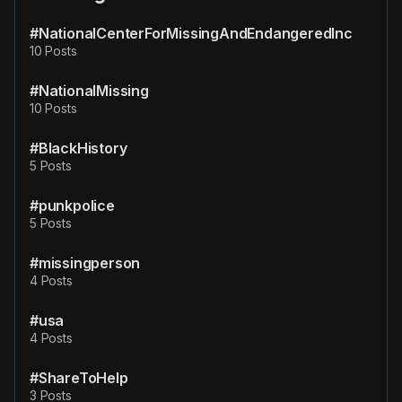
#NationalCenterForMissingAndEndangeredInc
10 Posts
#NationalMissing
10 Posts
#BlackHistory
5 Posts
#punkpolice
5 Posts
#missingperson
4 Posts
#usa
4 Posts
#ShareToHelp
3 Posts