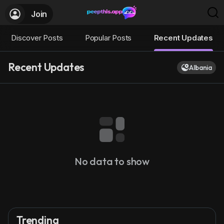
Join
Discover Posts
Popular Posts
Recent Updates
Recent Updates
Albania
No data to show
Trending