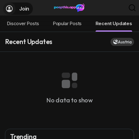
Join
Discover Posts
Popular Posts
Recent Updates
Recent Updates
Austria
No data to show
Trending