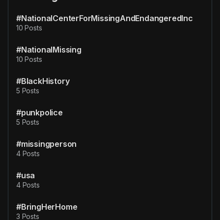
#NationalCenterForMissingAndEndangeredInc
10 Posts
#NationalMissing
10 Posts
#BlackHistory
5 Posts
#punkpolice
5 Posts
#missingperson
4 Posts
#usa
4 Posts
#BringHerHome
3 Posts