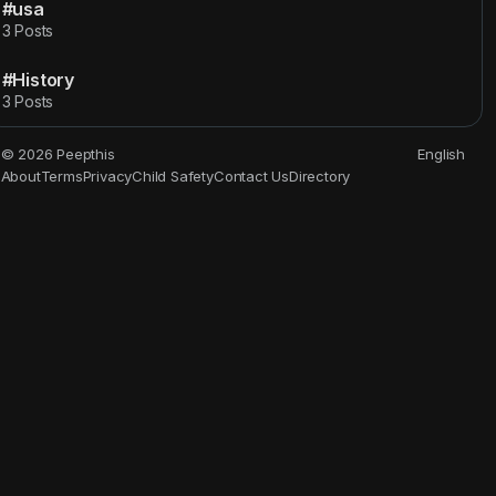
#usa
3 Posts
#History
3 Posts
© 2026 Peepthis
English
About
Terms
Privacy
Child Safety
Contact Us
Directory