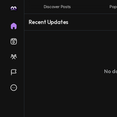
Discover Posts
Popu
Recent Updates
No d