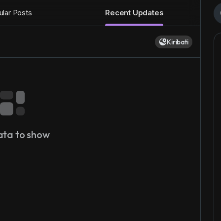
lar Posts
Recent Updates
Kiribati
ata to show