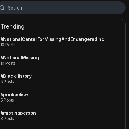
Trending
#NationalCenterForMissingAndEndangeredInc
10 Posts
#NationalMissing
10 Posts
#BlackHistory
5 Posts
#punkpolice
5 Posts
#missingperson
3 Posts