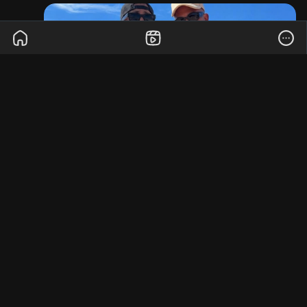
the nearest toilet within hours of “close contact,”
with one participant admitting he thought it was
true love until he spent their entire second date
fighting for his life in a gas station restroom.
Scientists insist the condition isn’t actually
transmitted the way social media claims, but they
are recommending everyone stop trusting people
who say, “You’ll be fine, I ate there yesterday.”
The report concludes the outbreak has already
destroyed hundreds of relationships, thousands
of pairs of underwear, and at least three
apartment security deposits.
0 Comments
·
3K Views
·
0 Reviews
More Stories