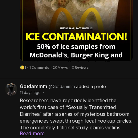
u
The investigation was limited to a small number
r
of UK restaurants and should not be taken as
evidence that all outlets are affected. Still, it
e
serves as an important reminder that food safety
depends on strict hygiene, regular equipment
cleaning, and proper staff training.
Whether you're dining at a fast-food chain or a
local restaurant, cleanliness matters just as much
1
·
1 Comments
·
2K Views
·
0 Reviews
as taste. Stay informed, practice good hygiene,
and always make food safety a priority.
Gotdammm
@Gotdammm
added a photo
11 days ago
·
Researchers have reportedly identified the
world’s first case of “Sexually Transmitted
Diarrhea” after a series of mysterious bathroom
emergencies swept through local hookup circles.
The completely fictional study claims victims
Read more
experience an uncontrollable urge to sprint to