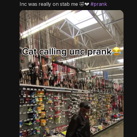
c
Inc was really on stab me 🤣💔
#prank
t
u
r
e