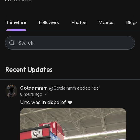
Timeline
Followers
Photos
Videos
Blogs
Recent Updates
Gotdammm
@Gotdammm
added reel
8 hours ago
·
Unc was in disbelief 💔