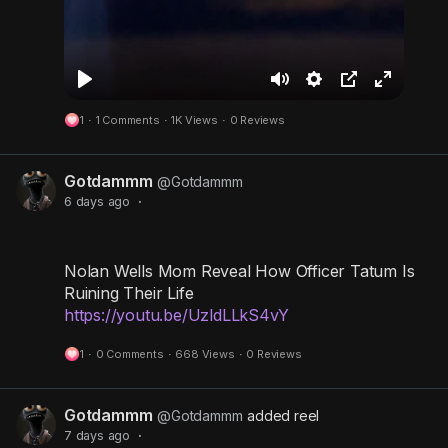
P
M
S
P
F
1
·
1 Comments
·
1K Views
·
0 Reviews
l
u
e
i
u
a
t
t
c
l
Gotdammm
y
e
t
t
l
@Gotdammm
6 days ago
·
i
u
s
n
r
c
g
e
r
Nolan Wells Mom Reveal How Officer Tatum Is
s
-
e
Ruining Their Life
https://youtu.be/UzldLLkS4vY
i
e
n
n
1
·
0 Comments
·
668 Views
·
0 Reviews
-
P
Gotdammm
@Gotdammm
added reel
i
7 days ago
·