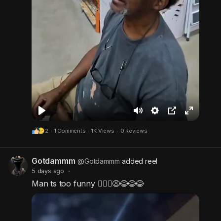
P
M
S
P
F
2
·
1 Comments
·
1K Views
·
0 Reviews
l
u
e
i
u
a
t
t
c
l
Gotdammm
y
e
t
t
l
@Gotdammm
added reel
5 days ago
·
i
u
s
Man ts too funny 🤦🏾‍♂️😩😂😂😂
n
r
c
g
e
r
s
-
e