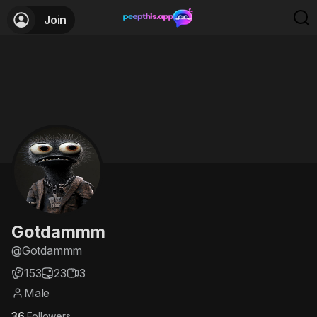
Join
Gotdammm
@Gotdammm
153
23
3
Male
36
Followers