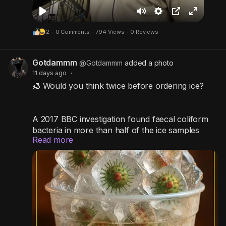
P
M
S
P
F
2
·
0 Comments
·
794 Views
·
0 Reviews
l
u
e
i
u
a
t
t
c
l
Gotdammm
y
e
t
t
l
@Gotdammm
added a photo
11 days ago
·
i
u
s
🧊 Would you think twice before ordering ice?
n
r
c
g
e
r
s
-
e
A 2017 BBC investigation found faecal coliform
bacteria in more than half of the ice samples
i
e
Read more
collected from selected McDonald's, Burger
n
n
King, and KFC outlets in the UK. While this
-
doesn't mean the ice contained actual feces,
P
these bacteria are considered indicators of
possible contamination and poor hygiene
i
practices.
c
t