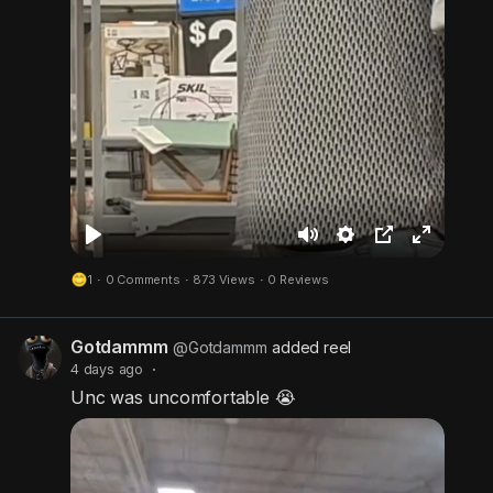
P
M
S
P
F
1
·
0 Comments
·
873 Views
·
0 Reviews
l
u
e
i
u
a
t
t
c
l
Gotdammm
y
e
t
t
l
@Gotdammm
added reel
4 days ago
·
i
u
s
Unc was uncomfortable 😭
n
r
c
g
e
r
s
-
e