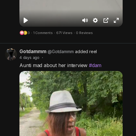
P
M
S
P
F
3
·
1 Comments
·
671 Views
·
0 Reviews
l
u
e
i
u
a
t
t
c
l
Gotdammm
y
e
t
t
l
@Gotdammm
added reel
4 days ago
·
i
u
s
Aunti mad about her interview
#dam
n
r
c
g
e
r
s
-
e
i
e
n
n
-
P
i
c