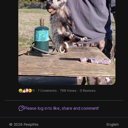
11
·
7 Comments
·
798 Views
·
0 Reviews
M
S
Please log in to like, share and comment!
u
e
t
t
e
t
© 2026 Peepthis
English