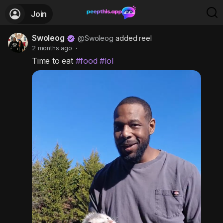
Join
Swoleog
@Swoleog
added reel
2 months ago
·
Time to eat
#food
#lol