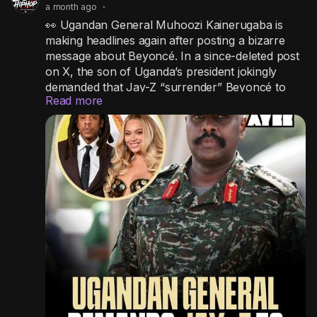
a month ago
·
👀 Ugandan General Muhoozi Kainerugaba is
making headlines again after posting a bizarre
message about Beyoncé. In a since-deleted post
on X, the son of Uganda’s president jokingly
demanded that Jay-Z “surrender” Beyoncé to
Read more
him within a week or face him in a fight for her
love, even claiming he’d take the matter to the
United Nations if it didn’t happen. The outspoken
general has gone viral before for controversial
social media posts that have occasionally
sparked diplomatic headaches for Uganda.
#wtf