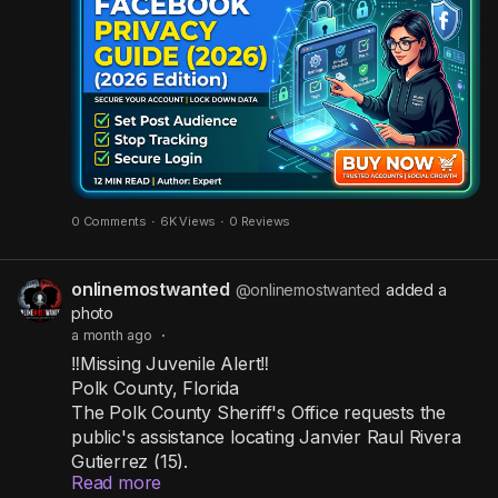
internet to see!
Stop strangers from snooping by taking these
actions immediately:
✅ Change post audience: Restrict all your
upcoming posts to be seen by "Friends" only.
✅ Hide from search engines: Stop Google and
0 Comments
·
6K Views
·
0 Reviews
other engines from linking to your personal
profile.
onlinemostwanted
@onlinemostwanted
added a
✅ Clear out old apps: Revoke access from third-
photo
party websites and games you no longer use.
a month ago
·
✅ Set up 2FA: Activate two-step verification to
‼️Missing Juvenile Alert‼️
build a strong wall around your login.
Polk County, Florida
✅ Wipe off-platform tracking: Delete the activity
The Polk County Sheriff's Office requests the
data Facebook gathers from your outside web
public's assistance locating Janvier Raul Rivera
browsing.
Gutierrez (15).
Read more
Janvier was last seen in the area of Zinna Lane