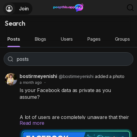
Join
Search
Posts
Blogs
Users
Pages
Groups
bostirmeyenishi
@bostirmeyenishi
added a photo
a month ago
·
Is your Facebook data as private as you
assume?
A lot of users are completely unaware that their
Read more
personal contact info, past memories, and
timeline posts are wide open for anyone on the