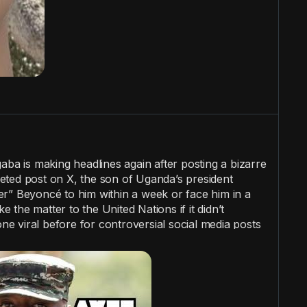
a is making headlines again after posting a bizarre
eted post on X, the son of Uganda’s president
r” Beyoncé to him within a week or face him in a
ke the matter to the United Nations if it didn’t
 viral before for controversial social media posts
atic headaches for Uganda.
#wtf