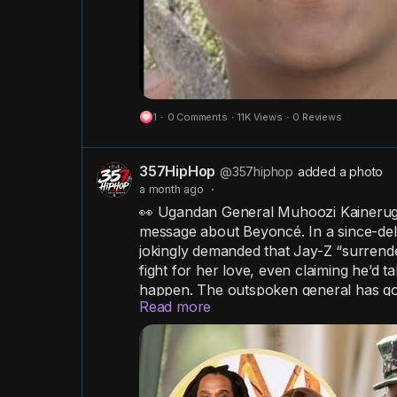
1
·
0 Comments
·
11K Views
·
0 Reviews
357HipHop
@357hiphop
added a photo
a month ago
·
👀 Ugandan General Muhoozi Kainerugab
message about Beyoncé. In a since-del
jokingly demanded that Jay-Z “surrende
fight for her love, even claiming he’d ta
happen. The outspoken general has gone
Read more
that have occasionally sparked diplom