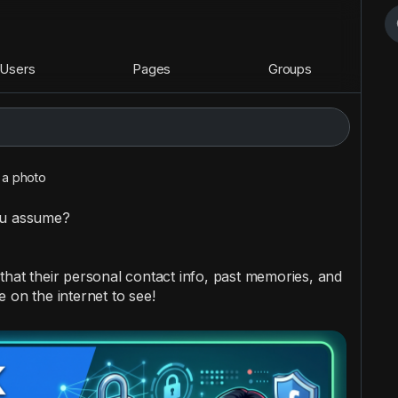
Users
Pages
Groups
a photo
ou assume?
that their personal contact info, past memories, and
 on the internet to see!
 these actions immediately: