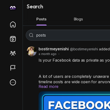
Search
Posts
Blogs
bostirmeyenishi
@bostirmeyenishi
added 
a month ago
·
Is your Facebook data as private as y
A lot of users are completely unaware 
timeline posts are wide open for anyone
Read more
Stop strangers from snooping by taking