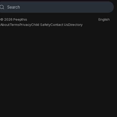
© 2026 Peepthis
English
About
Terms
Privacy
Child Safety
Contact Us
Directory