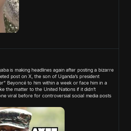
a is making headlines again after posting a bizarre
eted post on X, the son of Uganda’s president
r” Beyoncé to him within a week or face him in a
ke the matter to the United Nations if it didn’t
 viral before for controversial social media posts
atic headaches for Uganda.
#wtf