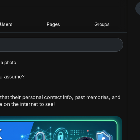
Users
Pages
Groups
a photo
ou assume?
that their personal contact info, past memories, and
 on the internet to see!
 these actions immediately: