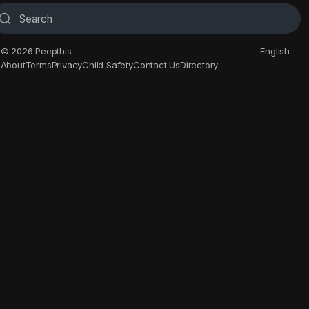
© 2026 Peepthis
English
About
Terms
Privacy
Child Safety
Contact Us
Directory