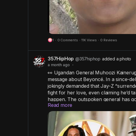
1
·
0 Comments
·
11K Views
·
0 Reviews
357HipHop
@357hiphop
added a photo
a month ago
·
👀 Ugandan General Muhoozi Kainerugab
message about Beyoncé. In a since-del
jokingly demanded that Jay-Z “surrende
fight for her love, even claiming he’d ta
happen. The outspoken general has gone
Read more
that have occasionally sparked diplom