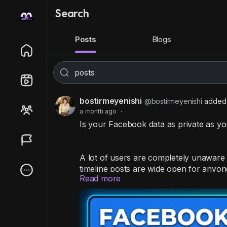
Search
Posts
Blogs
bostirmeyenishi
@bostirmeyenishi
added 
a month ago
·
Is your Facebook data as private as y
A lot of users are completely unaware 
timeline posts are wide open for anyone
Read more
Stop strangers from snooping by taking