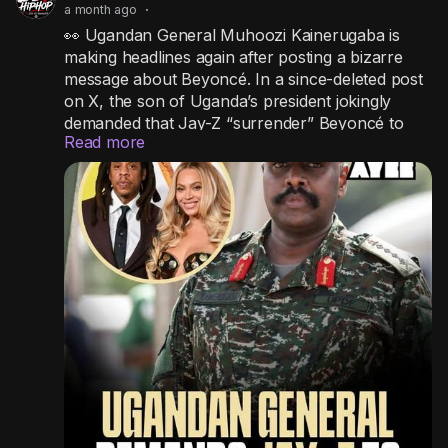
a month ago
·
👀 Ugandan General Muhoozi Kainerugaba is
making headlines again after posting a bizarre
message about Beyoncé. In a since-deleted post
on X, the son of Uganda’s president jokingly
demanded that Jay-Z “surrender” Beyoncé to
Read more
him within a week or face him in a fight for her
love, even claiming he’d take the matter to the
United Nations if it didn’t happen. The outspoken
general has gone viral before for controversial
social media posts that have occasionally
sparked diplomatic headaches for Uganda.
#wtf