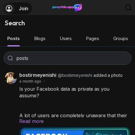
Join
Search
Posts
Blogs
Users
Pages
Groups
bostirmeyenishi
@bostirmeyenishi
added a photo
a month ago
·
Is your Facebook data as private as you
assume?
A lot of users are completely unaware that their
Read more
personal contact info, past memories, and
timeline posts are wide open for anyone on the