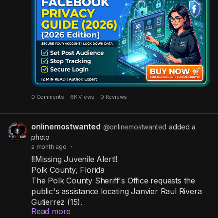
internet to see!
Stop strangers from snooping by taking these
actions immediately:
✅ Change post audience: Restrict all your
upcoming posts to be seen by "Friends" only.
✅ Hide from search engines: Stop Google and
0 Comments
·
6K Views
·
0 Reviews
other engines from linking to your personal
profile.
onlinemostwanted
@onlinemostwanted
added a
✅ Clear out old apps: Revoke access from third-
photo
party websites and games you no longer use.
a month ago
·
✅ Set up 2FA: Activate two-step verification to
‼️Missing Juvenile Alert‼️
build a strong wall around your login.
Polk County, Florida
✅ Wipe off-platform tracking: Delete the activity
The Polk County Sheriff's Office requests the
data Facebook gathers from your outside web
public's assistance locating Janvier Raul Rivera
browsing.
Gutierrez (15).
Read more
Janvier was last seen in the area of Zinna Lane