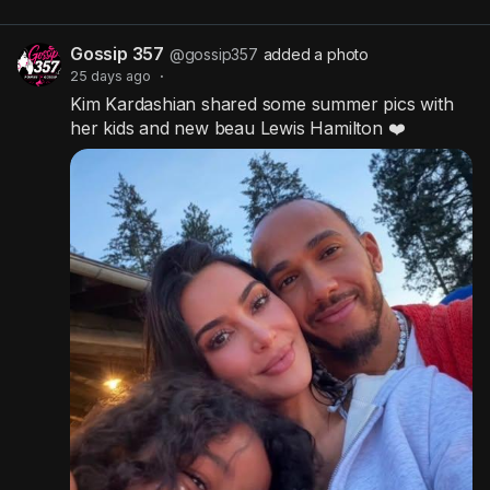
Gossip 357
@gossip357
added a photo
25 days ago
·
Kim Kardashian shared some summer pics with
her kids and new beau Lewis Hamilton ❤️