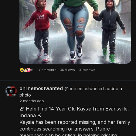
6
·
1 Comments
·
3K Views
·
0 Reviews
onlinemostwanted
@onlinemostwanted
added a
photo
2 months ago
·
🚨 Help Find 14-Year-Old Kaysia from Evansville,
Indiana 🚨
Kaysia has been reported missing, and her family
continues searching for answers. Public
awareness can be critical in helping missing