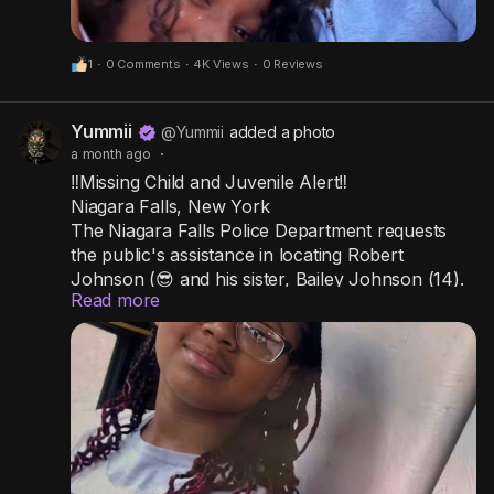
1
·
0 Comments
·
4K Views
·
0 Reviews
Yummii
@Yummii
added a photo
a month ago
·
‼️Missing Child and Juvenile Alert‼️
Niagara Falls, New York
The Niagara Falls Police Department requests
the public's assistance in locating Robert
Johnson (😎 and his sister, Bailey Johnson (14).
Read more
Bailey has long black hair with pink in it.
Robert has short black hair.
It is unknown what each of them was wearing.
Their father came home from work on July 13,
2026, and neither child was home at their
residence on Pierce Avenue.
Officers and detectives are actively searching for
them.