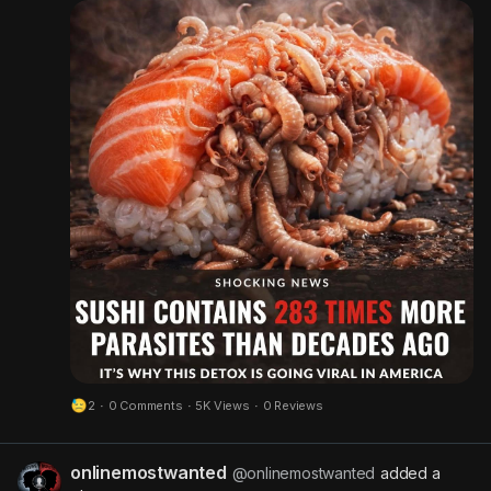
sleeping - Sugar cravings - Brain fog There’s an
easy way to create an uninhabitable environment
for parasites to live. Warrior Water Detox was
created for such a time as this and it’s going
VIRAL. Warrior Water is a completely tasteless
liquid you just drop into your drink once per day.
Safe for kids 4+, third party tested, and all
ingredients sourced from the USA🇺🇸 Stop
playing RISK with your health. It’s time to get
serious.
#sushi
2
·
0 Comments
·
5K Views
·
0 Reviews
onlinemostwanted
@onlinemostwanted
added a