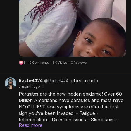
If you know these kids and their whereabouts,
contact Niagara Falls Police at once at 911 or
716-286-4711.
Niagara Falls Police Department:
https://www.facebook.com/share/p/1DEreFexip/
Re: Bailey Johnson
Re: Robert Johnson
NCME Case # 20261420
#baileyjohnson
#robertjohnson
#niagarafalls
#Niagarafallsny
#newyork
6
·
0 Comments
·
6K Views
·
0 Reviews
#niagrafallspolicedepartment
#NationalCenterForMissingAndEndangeredInc
#NationalMissing
Rachel424
@Rachel424
added a photo
a month ago
·
Parasites are the new hidden epidemic! Over 60
Million Americans have parasites and most have
NO CLUE! These symptoms are often the first
sign you’ve been invaded: - Fatigue -
Inflammation - Digestion issues - Skin issues -
Read more
Hormone imbalances - Anxiety - Trouble