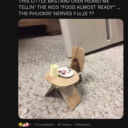
THIS LITTLE BASTARD OVER HEARD ME
TELLIN' THE KIDS "FOOD ALMOST READY" ...
THE PHUCKIN' NERVES !! (o_0) ??
5
·
0 Comments
·
3K Views
·
0 Reviews