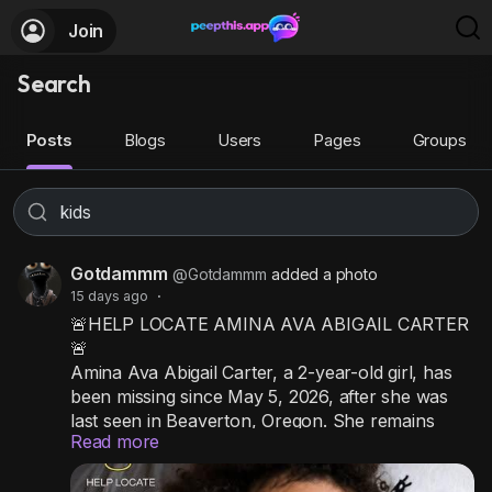
Join
Search
Posts
Blogs
Users
Pages
Groups
Gotdammm
@Gotdammm
added a photo
15 days ago
·
🚨HELP LOCATE AMINA AVA ABIGAIL CARTER
🚨
Amina Ava Abigail Carter, a 2-year-old girl, has
been missing since May 5, 2026, after she was
last seen in Beaverton, Oregon. She remains
Read more
missing, and her case is still active. Investigators
believe Amina may be in the company of her