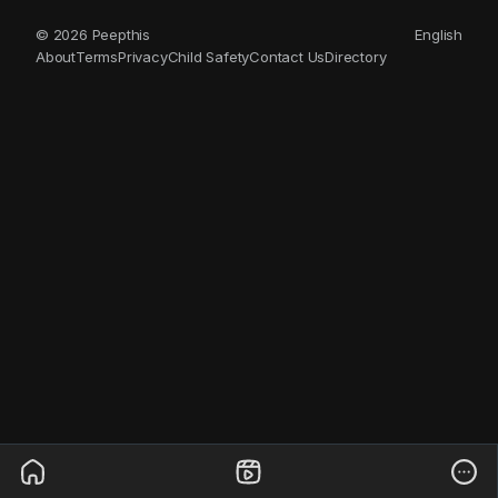
© 2026 Peepthis
English
About
Terms
Privacy
Child Safety
Contact Us
Directory