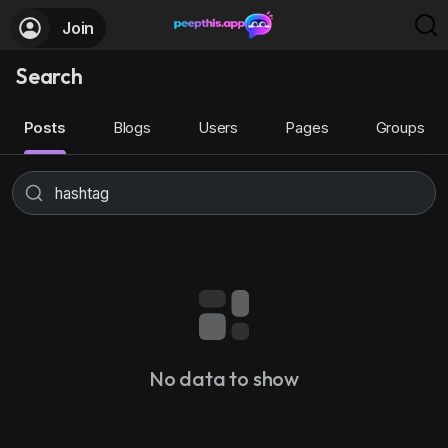
Join
Search
Posts
Blogs
Users
Pages
Groups
No data to show