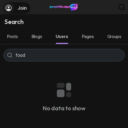
Join
Search
Posts
Blogs
Users
Pages
Groups
No data to show