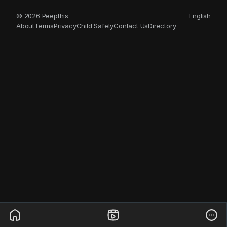
© 2026 Peepthis
English
About
Terms
Privacy
Child Safety
Contact Us
Directory