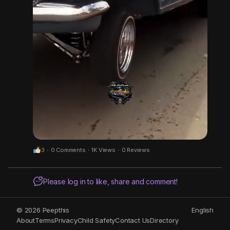
3
·
0 Comments
·
1K Views
·
0 Reviews
M
S
Please log in to like, share and comment!
u
e
t
t
e
t
© 2026 Peepthis
English
About
Terms
Privacy
Child Safety
Contact Us
Directory
i