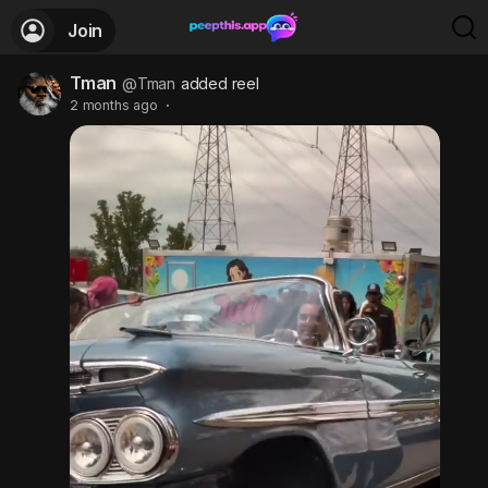
Join
Tman
@Tman
added reel
2 months ago
·