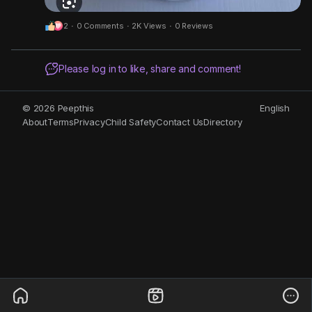
2
·
0 Comments
·
2K Views
·
0 Reviews
Please log in to like, share and comment!
© 2026 Peepthis
English
About
Terms
Privacy
Child Safety
Contact Us
Directory