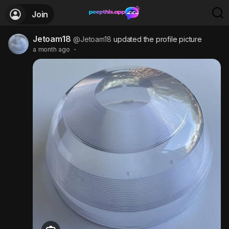
Join
Jetoam18
@Jetoam18
updated the profile picture
a month ago
·