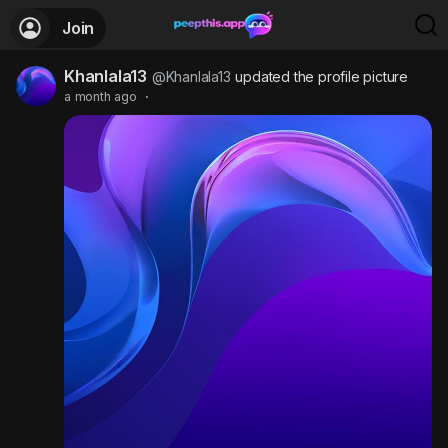
Join
Khanlala13
@Khanlala13
updated the profile picture
a month ago
·