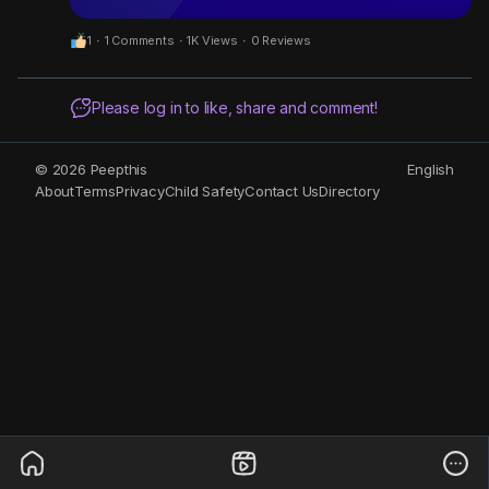
1
·
1 Comments
·
1K Views
·
0 Reviews
Please log in to like, share and comment!
© 2026 Peepthis
English
About
Terms
Privacy
Child Safety
Contact Us
Directory