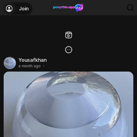
Join
Yousafkhan
a month ago
·