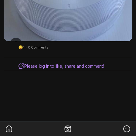
1
·
0 Comments
Please log in to like, share and comment!