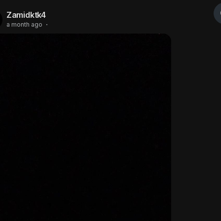
Zamidktk4
a month ago
·