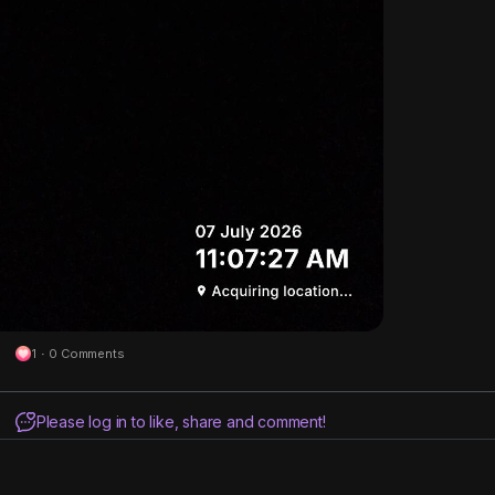
1
·
0 Comments
Please log in to like, share and comment!