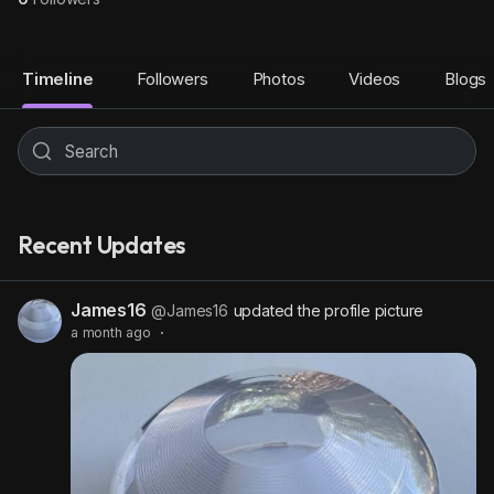
Timeline
Followers
Photos
Videos
Blogs
Recent Updates
James16
@James16
updated the profile picture
a month ago
·