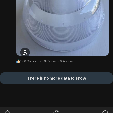
1
·
0 Comments
·
3K Views
·
0 Reviews
There is no more data to show