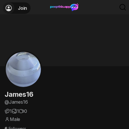
Join
James16
@James16
1
1
0
Male
6
Followers