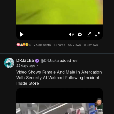
P
M
S
P
F
6
·
2 Comments
·
1 Shares
·
9K Views
·
0 Reviews
l
u
e
i
u
a
t
t
c
l
DRJacka
y
e
t
t
l
@DRJacka
added reel
22 days ago
·
i
u
s
Video Shows Female And Male In Altercation
n
r
c
With Security At Walmart Following Incident
g
e
r
Inside Store
s
-
e
i
e
n
n
-