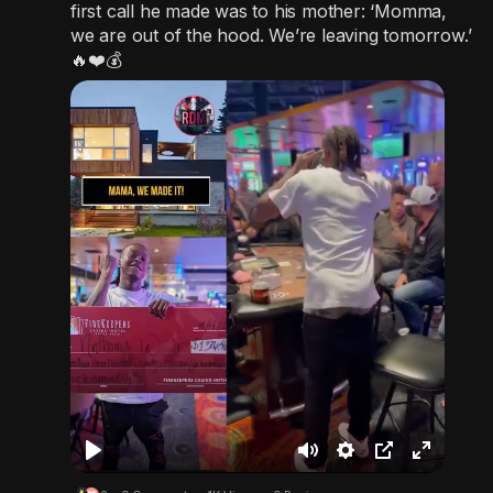
first call he made was to his mother: ‘Momma,
we are out of the hood. We’re leaving tomorrow.’
🔥❤️💰
P
M
S
P
F