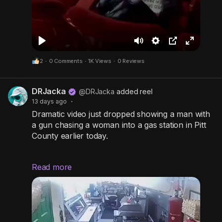
P
M
S
P
F
2
·
0 Comments
·
1K Views
·
0 Reviews
l
u
e
i
u
a
t
t
c
l
DRJacka
y
e
t
t
l
@DRJacka
added reel
13 days ago
·
i
u
s
Dramatic video just dropped showing a man with
n
r
c
a gun chasing a woman into a gas station in Pitt
g
e
r
County earlier today.
s
-
e
i
e
Read more
Deputies are still hunting for him right now.
n
n
This is happening in broad daylight in North
-
Carolina.
P
i