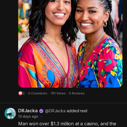
s
-
e
i
e
n
n
-
P
i
c
t
u
r
e
2
·
0 Comments
·
761 Views
·
0 Reviews
DRJacka
@DRJacka
added reel
13 days ago
·
Man won over $1.3 million at a casino, and the