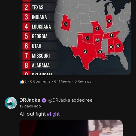
3
·
0 Comments
·
641 Views
·
0 Reviews
DRJacka
@DRJacka
added reel
13 days ago
·
All out fight
#fight