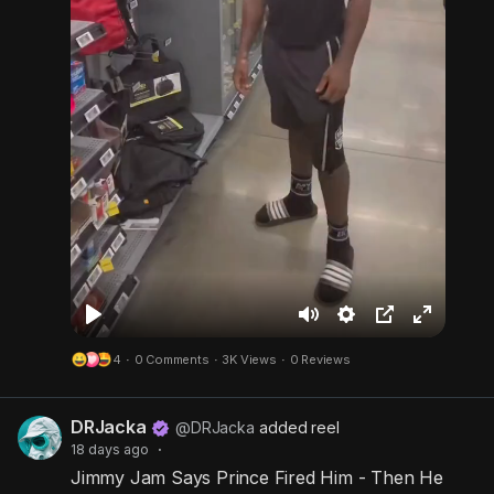
P
M
S
P
F
4
·
0 Comments
·
3K Views
·
0 Reviews
l
u
e
i
u
a
t
t
c
l
DRJacka
y
e
t
t
l
@DRJacka
added reel
18 days ago
·
i
u
s
Jimmy Jam Says Prince Fired Him - Then He
n
r
c