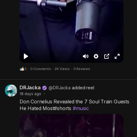
P
M
S
P
F
3
·
0 Comments
·
2K Views
·
0 Reviews
l
u
e
i
u
a
t
t
c
l
DRJacka
y
e
t
t
l
@DRJacka
added reel
18 days ago
·
i
u
s
Don Cornelius Revealed the 7 Soul Train Guests
n
r
c
He Hated Most#shorts
#music
g
e
r
s
-
e
i
e