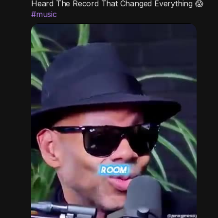
Heard The Record That Changed Everything 😱
g
e
r
#music
s
-
e
i
e
n
n
-
P
i
c
t
u
r
e