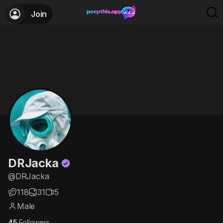
Join
DRJacka
@DRJacka
118
31
5
Male
45
Followers