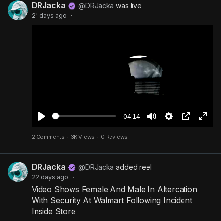
DRJacka
y
e
t
t
l
@DRJacka
was live
21 days ago
·
i
u
s
n
r
c
g
e
r
s
-
e
i
e
n
n
-
P
-04:14
i
P
M
S
P
F
2 Comments
·
3K Views
·
0 Reviews
c
l
u
e
i
u
t
a
t
t
c
l
u
DRJacka
y
e
t
t
l
@DRJacka
added reel
22 days ago
·
r
i
u
s
Video Shows Female And Male In Altercation
e
n
r
c
With Security At Walmart Following Incident
g
e
r
Inside Store
s
-
e