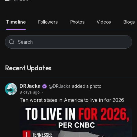
Timeline
Followers
Photos
Videos
Blogs
Recent Updates
DRJacka
@DRJacka
added a photo
8 days ago
·
Ten worst states in America to live in for 2026