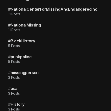
#NationalCenterForMissingAndEndangeredInc
11 Posts
#NationalMissing
11 Posts
#BlackHistory
5 Posts
#punkpolice
5 Posts
#missingperson
3 Posts
#usa
3 Posts
#History
3 Posts