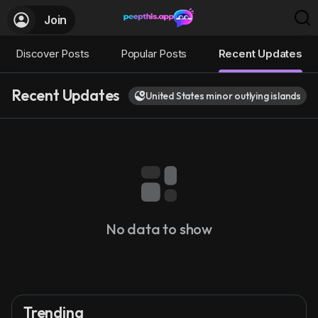
Join
Discover Posts
Popular Posts
Recent Updates
Recent Updates
United States minor outlying islands
No data to show
Trending