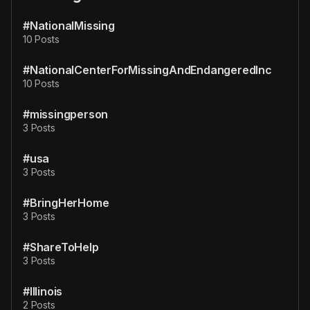
#NationalMissing
10 Posts
#NationalCenterForMissingAndEndangeredInc
10 Posts
#missingperson
3 Posts
#usa
3 Posts
#BringHerHome
3 Posts
#ShareToHelp
3 Posts
#Illinois
2 Posts