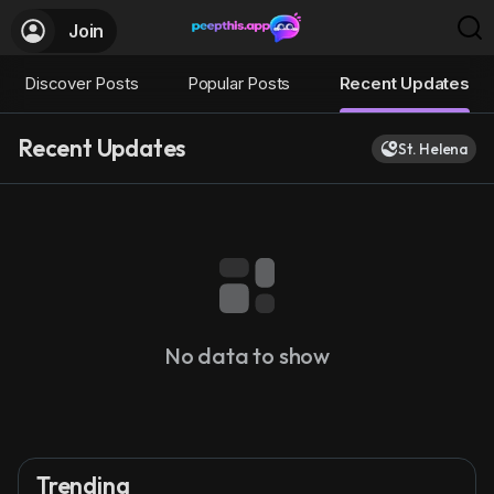
Join
Discover Posts
Popular Posts
Recent Updates
Recent Updates
St. Helena
No data to show
Trending