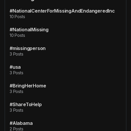
#NationalCenterForMissingAndEndangeredInc
10 Posts
#NationalMissing
10 Posts
#missingperson
3 Posts
#usa
3 Posts
#BringHerHome
3 Posts
#ShareToHelp
3 Posts
#Alabama
2 Posts