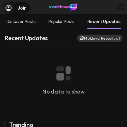
Join
Discover Posts
Popular Posts
Recent Updates
Recent Updates
Moldova, Republic of
No data to show
Trending