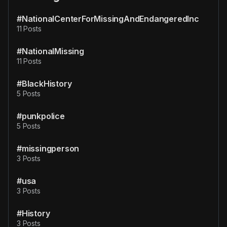
#NationalCenterForMissingAndEndangeredInc
11 Posts
#NationalMissing
11 Posts
#BlackHistory
5 Posts
#punkpolice
5 Posts
#missingperson
3 Posts
#usa
3 Posts
#History
3 Posts