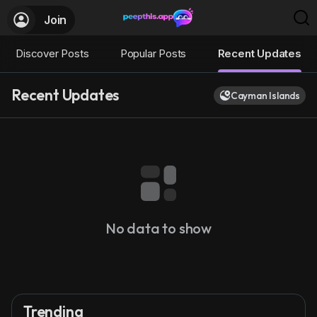
Join
Discover Posts
Popular Posts
Recent Updates
Recent Updates
Cayman Islands
No data to show
Trending